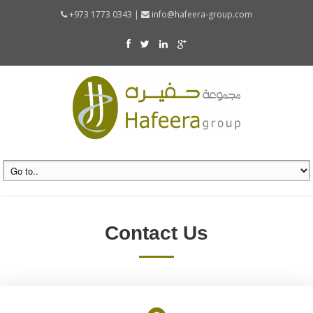
+973 1773 0343 |
info@hafeera-group.com
Contact Us