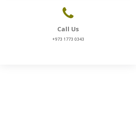
Call Us
+973 1773 0343