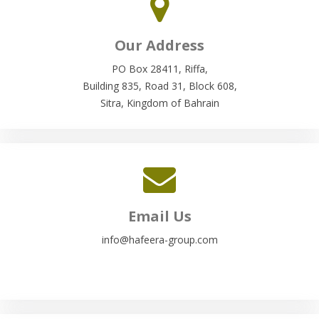
Our Address
PO Box 28411, Riffa,
Building 835, Road 31, Block 608,
Sitra, Kingdom of Bahrain
Email Us
info@hafeera-group.com